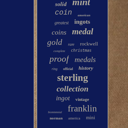
mint
solid
coin
american
ingots
greatest
medal
coins
gold
rockwell
rare
christmas
complete
proof
medals
history
ring
official
sterling
collection
ingot
vintage
franklin
bicentennial
mini
norman
america