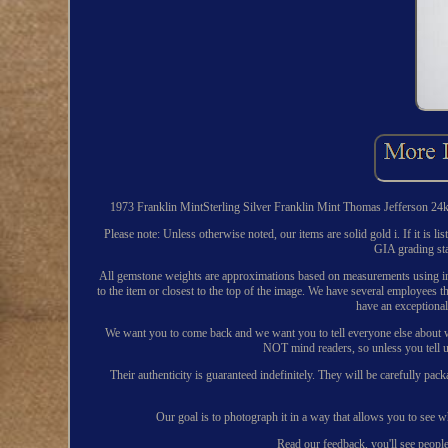
1973 Franklin MintSterling Silver Franklin Mint Thomas Jefferson 24k Pl
Please note: Unless otherwise noted, our items are solid gold i. If it is 
GIA grading st
All gemstone weights are approximations based on measurements using ind
to the item or closest to the top of the image. We have several employee
have an exceptiona
We want you to come back and we want you to tell everyone else about wha
NOT mind readers, so unless you tell u
Their authenticity is guaranteed indefinitely. They will be carefully pac
Our goal is to photograph it in a way that allows you to see w
Read our feedback, you'll see peopl