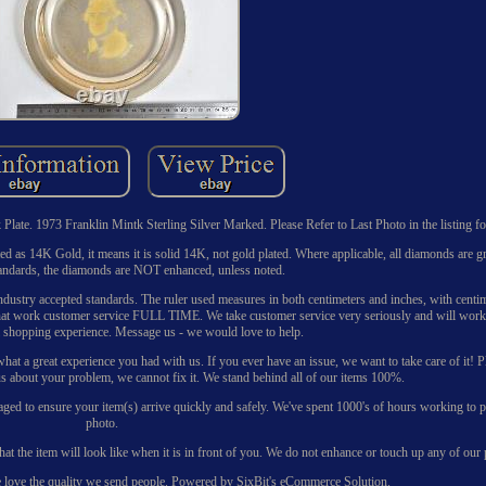
ate. 1973 Franklin Mintk Sterling Silver Marked. Please Refer to Last Photo in the listing for
listed as 14K Gold, it means it is solid 14K, not gold plated. Where applicable, all diamonds are 
andards, the diamonds are NOT enhanced, unless noted.
ustry accepted standards. The ruler used measures in both centimeters and inches, with centim
s that work customer service FULL TIME. We take customer service very seriously and will work
l shopping experience. Message us - we would love to help.
t a great experience you had with us. If you ever have an issue, we want to take care of it! P
s about your problem, we cannot fix it. We stand behind all of our items 100%.
kaged to ensure your item(s) arrive quickly and safely. We've spent 1000's of hours working to pe
photo.
hat the item will look like when it is in front of you. We do not enhance or touch up any of our
e love the quality we send people. Powered by SixBit's eCommerce Solution.