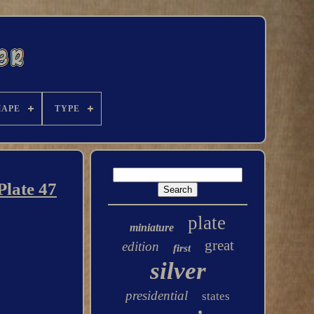
HAPE
TYPE
Plate 47
plate
miniature
great
edition
first
silver
presidential
states