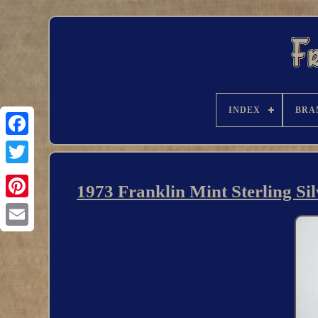
INDEX
BRA
1973 Franklin Mint Sterling Si