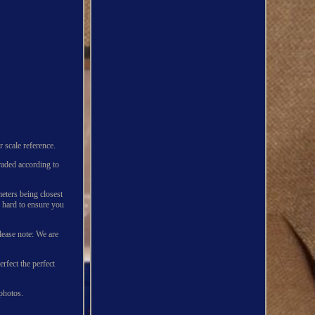
 scale reference.
graded according to
eters being closest
 hard to ensure you
lease note: We are
rfect the perfect
 photos.