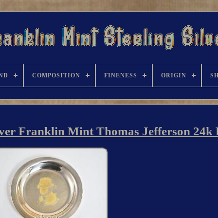
ND
COMPOSITION
FINENESS
ORIGIN
S
lver Franklin Mint Thomas Jefferson 24k 