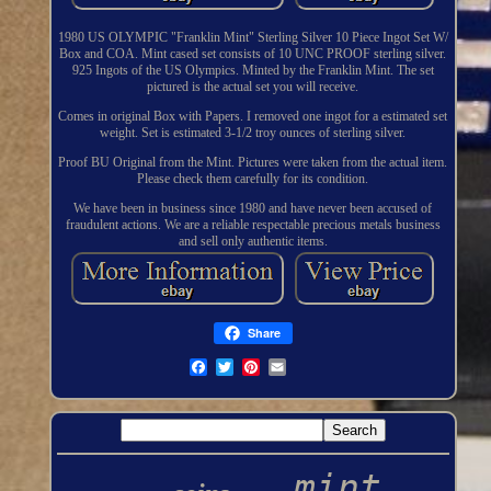
1980 US OLYMPIC "Franklin Mint" Sterling Silver 10 Piece Ingot Set W/
Box and COA. Mint cased set consists of 10 UNC PROOF sterling silver.
925 Ingots of the US Olympics. Minted by the Franklin Mint. The set
pictured is the actual set you will receive.
Comes in original Box with Papers. I removed one ingot for a estimated set
weight. Set is estimated 3-1/2 troy ounces of sterling silver.
Proof BU Original from the Mint. Pictures were taken from the actual item.
Please check them carefully for its condition.
We have been in business since 1980 and have never been accused of
fraudulent actions. We are a reliable respectable precious metals business
and sell only authentic items.
Share
mint