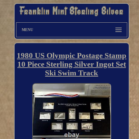
MENU
1980 US Olympic Postage Stamp
10 Piece Sterling Silver Ingot Set
Ski Swim Track