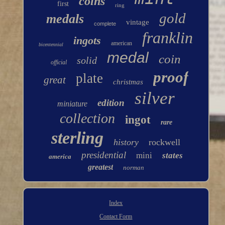
coins
first
ring
gold
medals
vintage
complete
franklin
ingots
american
bicentennial
medal
coin
solid
official
proof
plate
great
christmas
silver
edition
miniature
collection
ingot
rare
sterling
history
rockwell
presidential
mini
states
america
greatest
norman
Index
Contact Form