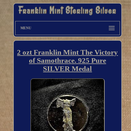
MENU
2 ozt Franklin Mint The Victory
of Samothrace. 925 Pure
SILVER Medal