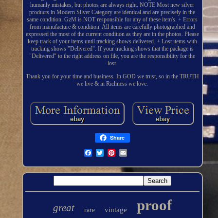
humanly mistakes, but photos are always right. NOTE Most new silver
products in Modern Silver Category are identical and are precisely in the
same condition. GzM is NOT responsible for any of these item's. + Errors
from manufacture & condition. All items are carefully photographed and
expressed the most of the current condition as they are in the photos. Please
keep track of your items until tracking shows delivered. + Lost items with
tracking shows "Delivered". If your tracking shows that the package is
"Delivered" to the right address on file, you are the responsibility for the
lost.
Thank you for your time and business. In GOD we trust, so in the TRUTH
we live & in Richness we love.
Share
proof
great
vintage
rare