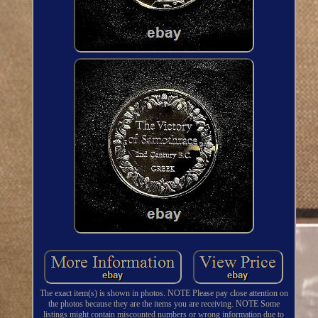
The exact item(s) is shown in photos. NOTE Please pay close attention on
the photos because they are the items you are receiving. NOTE Some
listings might contain miscounted numbers or wrong information due to