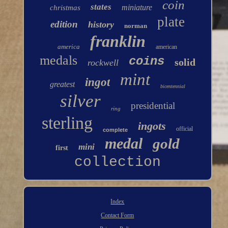
coin
states
miniature
christmas
plate
edition
history
norman
franklin
america
american
medals
coins
solid
rockwell
mint
ingot
greatest
bicentennial
silver
presidential
ring
sterling
ingots
official
complete
medal
gold
mini
first
collection
Index
Contact Form