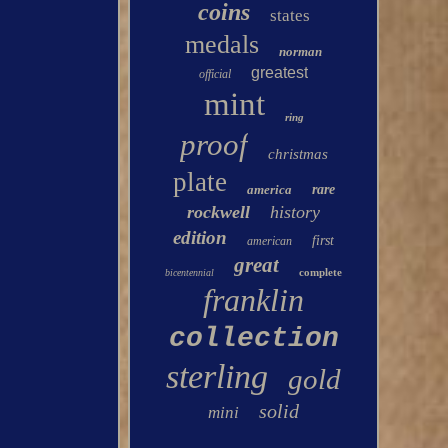
coins
states
medals
norman
greatest
official
mint
ring
proof
christmas
plate
america
rare
rockwell
history
edition
first
american
great
complete
bicentennial
franklin
collection
sterling
gold
solid
mini