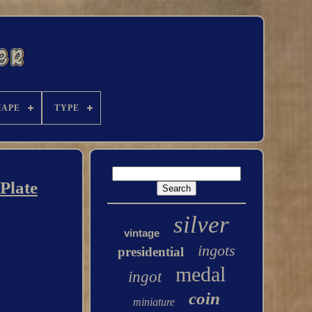
HAPE
TYPE
Plate
silver
vintage
ingots
presidential
medal
ingot
coin
miniature