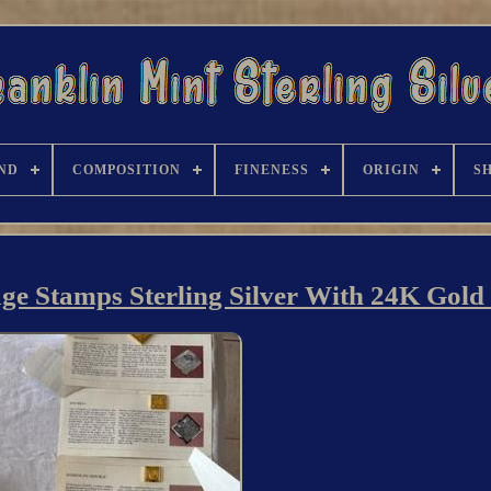
ND
COMPOSITION
FINENESS
ORIGIN
S
ge Stamps Sterling Silver With 24K Gold 