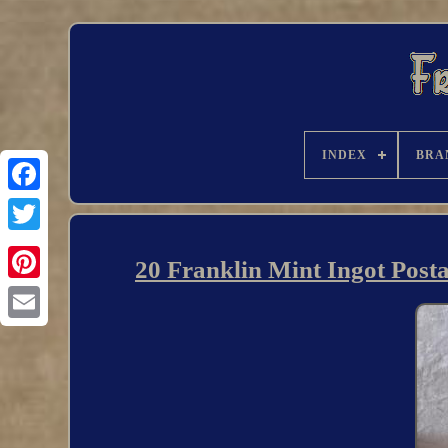
INDEX
BRA
20 Franklin Mint Ingot Posta