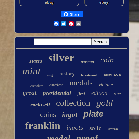
Share
silver
coin
states
norman
mint
history
america
ring
bicentennial
medals
vintage
american
complete
great
presidential
edition
first
rare
gold
collection
rockwell
plate
coins
ingot
franklin
ingots
solid
official
proof
medal