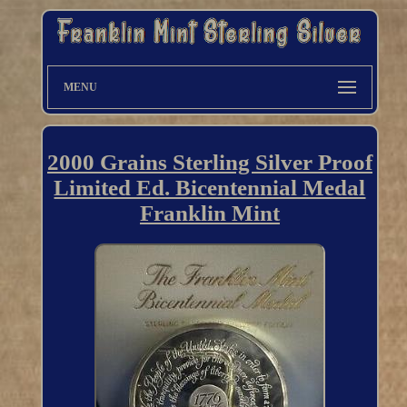
MENU
2000 Grains Sterling Silver Proof
Limited Ed. Bicentennial Medal
Franklin Mint