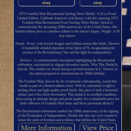
1975 Franklin Mint Bicentennial Sterling Silver Medal - 4.16 oz Proof
Limited Edition. Celebrate America's rich history with this stunning 1975
Franklin Mint Bicentennial Proof Sterling Silver Medal. Struck to
commemorate the upcoming 200th anniversary of the United States, this
limited-edition piece is a timeless tribute to the nation's legacy. Weight : 4.16
troy ounces.
Finish : Proof, with frosted designs and brilliant mirror-like fields. Obverse
: A beautifully detailed depiction of the Spirit of'76, encapsulating the
essence of the Revolutionary War and the fight for independence.
Reverse : A commemorative inscription highlighting the Bicentennial
celebration, surrounded by elegant decorative motifs. Why This Medal Is
Special. This medal was struck during a pivotal moment in U. History as
the nation prepared to commemorate its 200th birthday.
The Franklin Mint, known for its exceptional craftsmanship, issued this
medal as part of a limited-edition series. With its substantial weight in
sterling silver and high-quality proof finish, this piece is both a historical
artifact and a fine silver investment. This medal is in excellent condition,
showcasing its intricate design and proof quality. It's a remarkable piece for
both collectors of Franklin Mint items and those passionate about U.
The Bicentennial celebrations marked the 200th anniversary of the signing
of the Declaration of Independence. Medals like this one were created to
honor the spirit of freedom and resilience that defines the United States.