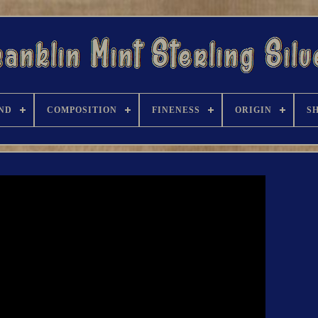
ND
COMPOSITION
FINENESS
ORIGIN
S