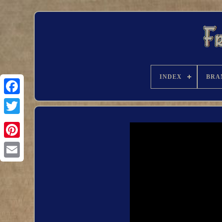
INDEX
BRA