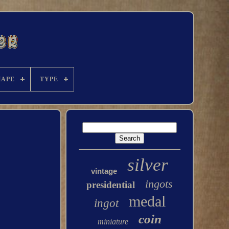
HAPE
TYPE
silver
vintage
ingots
presidential
medal
ingot
coin
miniature