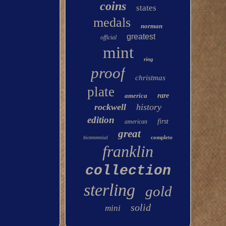
coins
states
medals
norman
greatest
official
mint
ring
proof
christmas
plate
america
rare
rockwell
history
edition
first
american
great
complete
bicentennial
franklin
collection
sterling
gold
solid
mini