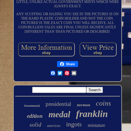
LITTLE, UNLIKE ACTUAL GOVERNMENT MINTS WHICH WERE
ALWAYS EXACT.
ANY SCUFFING OR HAZING YOU SEE IN THE PICTURES IS ON
THE HARD PLASTIC COIN HOLDER AND NOT THE COIN.
PICTURED IS THE EXACT COIN YOU WILL RECEIVE. ALL
COIN/BULLION SALES ARE FINAL UNLESS SIGNIFICANTLY
DIFFERENT THAN THAN PICTURED OR DESCRIBED.
Share
coins
presidential
norman
bicentennial
franklin
medal
edition
ingots
solid
miniature
american