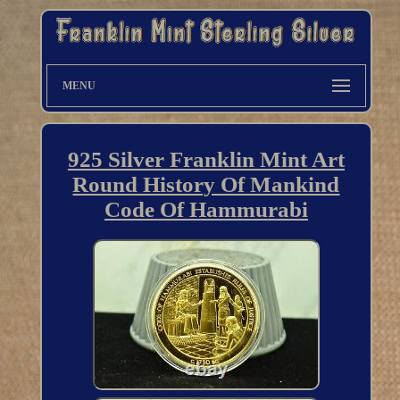
MENU
925 Silver Franklin Mint Art
Round History Of Mankind
Code Of Hammurabi