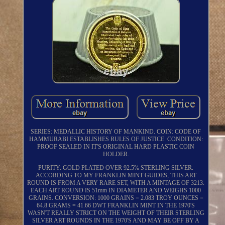
SERIES: MEDALLIC HISTORY OF MANKIND. COIN: CODE OF
HAMMURABI ESTABLISHES RULES OF JUSTICE. CONDITION:
PROOF SEALED IN IT'S ORIGINAL HARD PLASTIC COIN
HOLDER.
PURITY: GOLD PLATED OVER 92.5% STERLING SILVER.
ACCORDING TO MY FRANKLIN MINT GUIDES, THIS ART
ROUND IS FROM A VERY RARE SET, WITH A MINTAGE OF 3213.
EACH ART ROUND IS 51mm IN DIAMETER AND WEIGHS 1000
GRAINS. CONVERSION: 1000 GRAINS = 2.083 TROY OUNCES =
64.8 GRAMS = 41.66 DWT FRANKLIN MINT IN THE 1970'S
WASN'T REALLY STRICT ON THE WEIGHT OF THEIR STERLING
SILVER ART ROUNDS IN THE 1970'S AND MAY BE OFF BY A