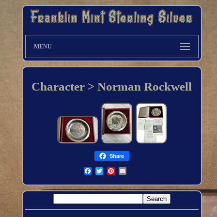
MENU
Character > Norman Rockwell
Share