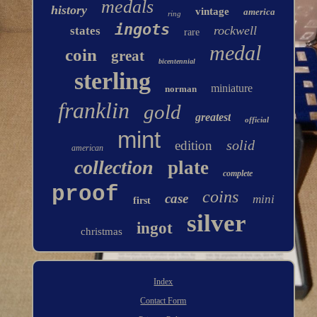
medals
history
vintage
america
ring
ingots
rockwell
states
rare
medal
coin
great
bicentennial
sterling
miniature
norman
franklin
gold
greatest
official
mint
solid
edition
american
collection
plate
complete
proof
coins
case
mini
first
silver
ingot
christmas
Index
Contact Form