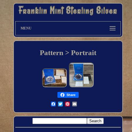
MENU
Pattern > Portrait
Share