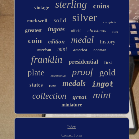
sterling
coins
vintage
silver
solid
rockwell
complete
ingots
greatest
christmas
official
ring
medal
coin
edition
history
mini
america
norman
american
franklin
presidential
first
proof
gold
plate
bicentennial
medals
ingot
states
rare
mint
collection
great
miniature
Index
Contact Form