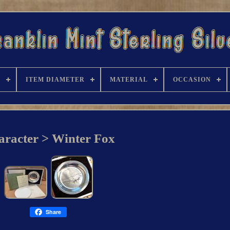
R
ITEM DIAMETER
MATERIAL
OCCASION
aracter > Winter Fox
Share