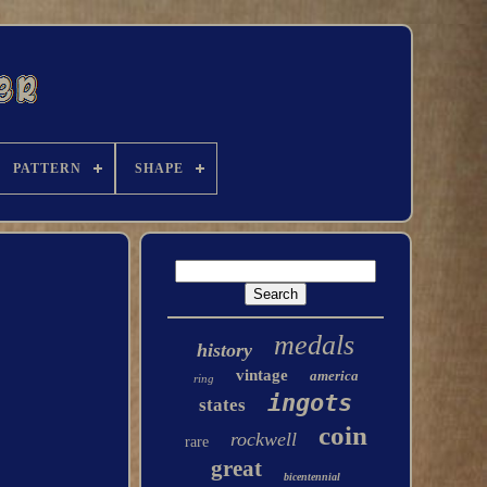
PATTERN
SHAPE
medals
history
vintage
america
ring
ingots
states
coin
rockwell
rare
great
bicentennial