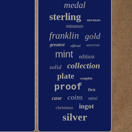
medal
sterling
norman
miniature
franklin
gold
greatest
american
official
mint
edition
collection
solid
plate
complete
proof
first
coins
case
mini
ingot
christmas
silver