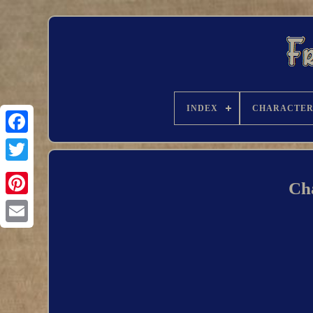
INDEX
CHARACTE
Ch