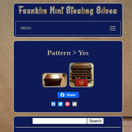
MENU
Pattern > Yes
Share