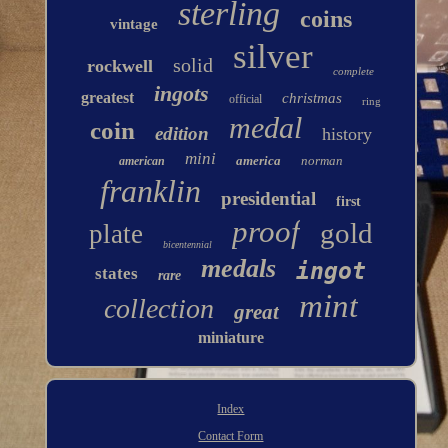
sterling
coins
vintage
silver
solid
rockwell
complete
ingots
greatest
christmas
official
ring
medal
coin
edition
history
mini
america
norman
american
franklin
presidential
first
proof
gold
plate
bicentennial
medals
ingot
states
rare
mint
collection
great
miniature
Index
Contact Form