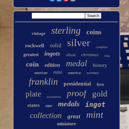
sterling
coins
vintage
silver
solid
rockwell
complete
ingots
greatest
christmas
official
ring
medal
coin
edition
history
mini
america
norman
american
franklin
presidential
first
proof
gold
plate
bicentennial
medals
ingot
states
rare
mint
collection
great
miniature