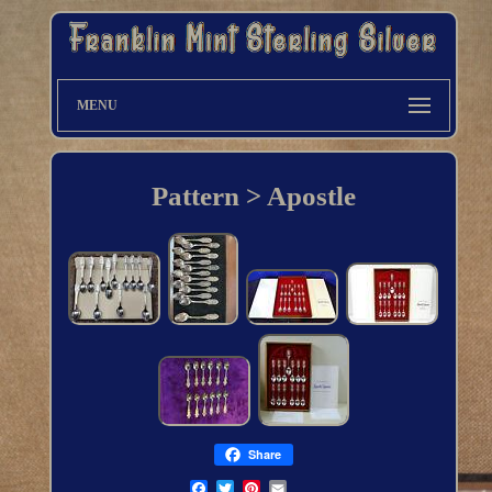
MENU
Pattern > Apostle
Share