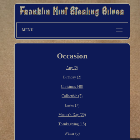
MENU
Occasion
Any (2)
Birthday (2)
Christmas (48)
Collectible (7)
Easter (7)
Mother's Day (20)
Thanksgiving (15)
Winter (6)