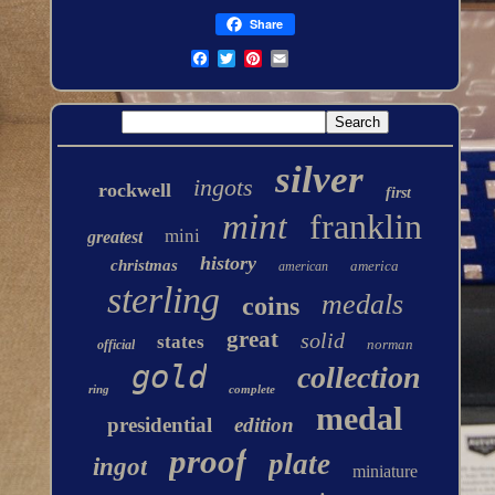
Share
silver
ingots
rockwell
first
mint
franklin
mini
greatest
history
christmas
america
american
sterling
medals
coins
great
solid
states
norman
official
gold
collection
ring
complete
medal
presidential
edition
proof
plate
ingot
miniature