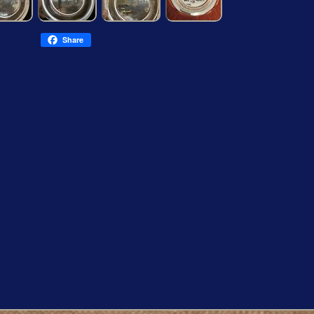
Share