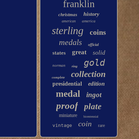
franklin
history
christmas
america
american
sterling
coins
medals
official
great
solid
states
gold
norman
ring
collection
complete
presidential
edition
medal
ingot
proof
plate
miniature
bicentennial
coin
vintage
rare