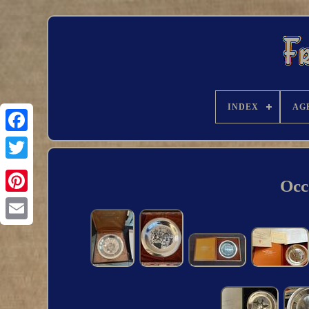
INDEX
AG
Occ