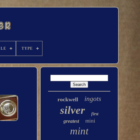
YLE
TYPE
ingots
rockwell
silver
first
mini
greatest
mint