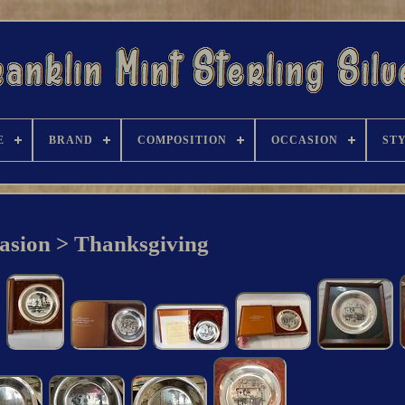
E
BRAND
COMPOSITION
OCCASION
ST
asion > Thanksgiving