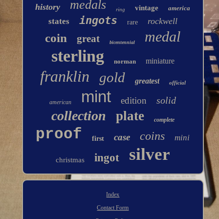
medals
history
vintage
america
ring
ingots
rockwell
states
rare
medal
coin
great
bicentennial
sterling
miniature
norman
franklin
gold
greatest
official
mint
solid
edition
american
collection
plate
complete
proof
coins
case
mini
first
silver
ingot
christmas
Index
Contact Form