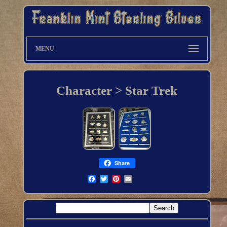
MENU
Character > Star Trek
Share