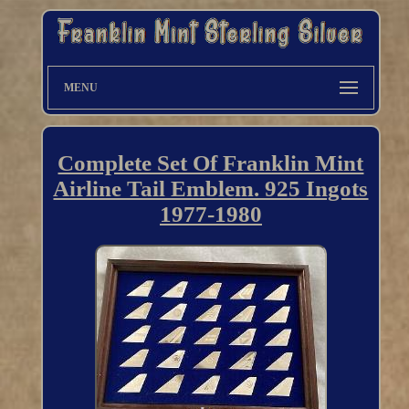
MENU
Complete Set Of Franklin Mint
Airline Tail Emblem. 925 Ingots
1977-1980