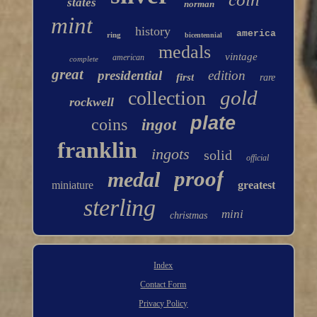
states
norman
mint
history
america
ring
bicentennial
medals
vintage
american
complete
great
presidential
edition
first
rare
gold
collection
rockwell
plate
coins
ingot
franklin
ingots
solid
official
proof
medal
miniature
greatest
sterling
mini
christmas
Index
Contact Form
Privacy Policy