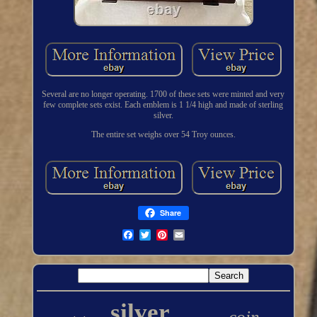
Several are no longer operating. 1700 of these sets were minted and very
few complete sets exist. Each emblem is 1 1/4 high and made of sterling
silver.
The entire set weighs over 54 Troy ounces.
Share
silver
coin