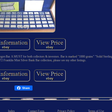
got-Bar. A MUST for both collectors & investors. Bar is marked "1000 grains" "Solid Sterling
72 Franklin Mint Silver Bank Bar collection, please see my other listings.
Share
Index
Contact Form
Privacy Policy
Terms of Use