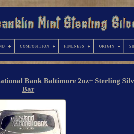
ND
COMPOSITION
FINENESS
ORIGIN
S
nal Bank Baltimore 2oz+ Sterling Silv
Bar