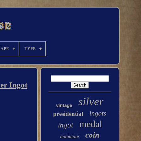
HAPE
TYPE
er Ingot
silver
vintage
ingots
presidential
medal
ingot
coin
miniature