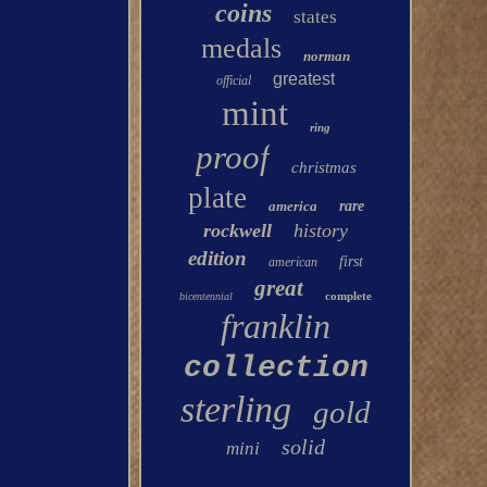
coins
states
medals
norman
greatest
official
mint
ring
proof
christmas
plate
america
rare
rockwell
history
edition
first
american
great
complete
bicentennial
franklin
collection
sterling
gold
solid
mini