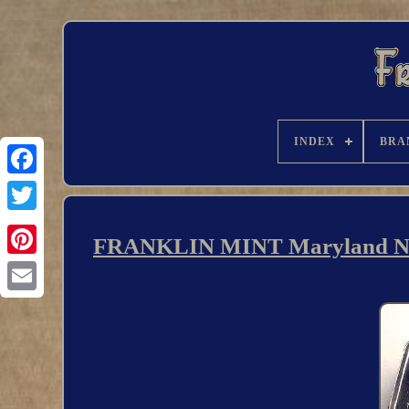
INDEX
BRA
FRANKLIN MINT Maryland Natio