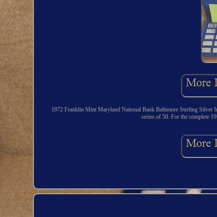
1972 Franklin Mint Maryland National Bank Baltimore Sterling Silver In
series of 50. For the complete 19