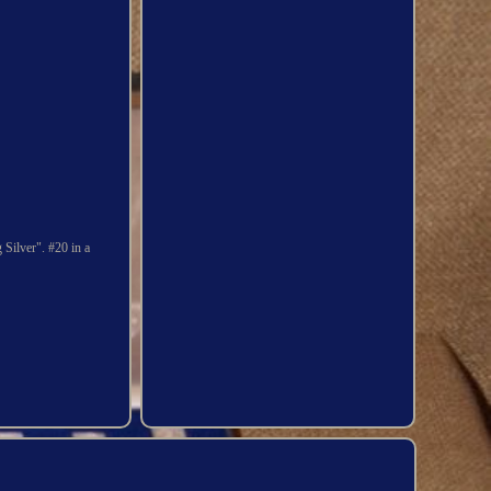
 Silver". #20 in a