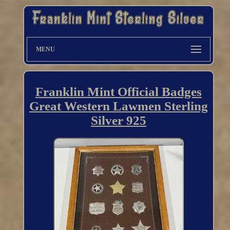
MENU
Franklin Mint Official Badges
Great Western Lawmen Sterling
Silver 925