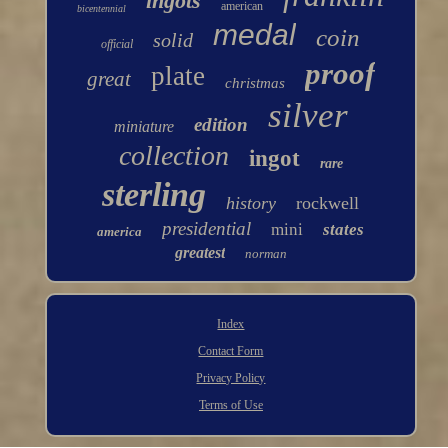
ingots
american
bicentennial
medal
coin
solid
official
proof
plate
great
christmas
silver
edition
miniature
collection
ingot
rare
sterling
history
rockwell
presidential
mini
states
america
greatest
norman
Index
Contact Form
Privacy Policy
Terms of Use