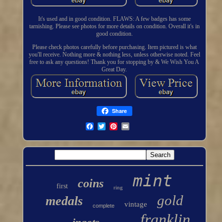
It's used and in good condition. FLAWS: A few badges has some
tarnishing. Please see photos for more details on condition. Overall it's in
good condition.
Please check photos carefully before purchasing. Item pictured is what
you'll receive. Nothing more & nothing less, unless otherwise noted. Feel
free to ask any questions! Thank you for stopping by & We Wish You A
Great Day.
Share
mint
coins
first
ring
gold
medals
vintage
complete
franklin