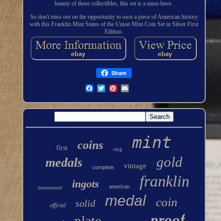
beauty of these collectibles, this set is a must-have.
So don't miss out on the opportunity to own a piece of American history
with this Franklin Mint States of the Union Mini Coin Set in Silver First
Edition.
Share
mint
coins
first
ring
gold
medals
vintage
complete
franklin
ingots
american
bicentennial
medal
coin
solid
official
proof