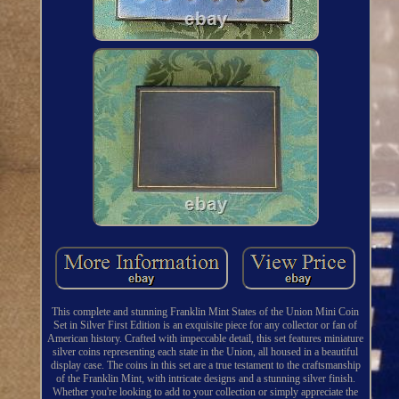
This complete and stunning Franklin Mint States of the Union Mini Coin
Set in Silver First Edition is an exquisite piece for any collector or fan of
American history. Crafted with impeccable detail, this set features miniature
silver coins representing each state in the Union, all housed in a beautiful
display case. The coins in this set are a true testament to the craftsmanship
of the Franklin Mint, with intricate designs and a stunning silver finish.
Whether you're looking to add to your collection or simply appreciate the