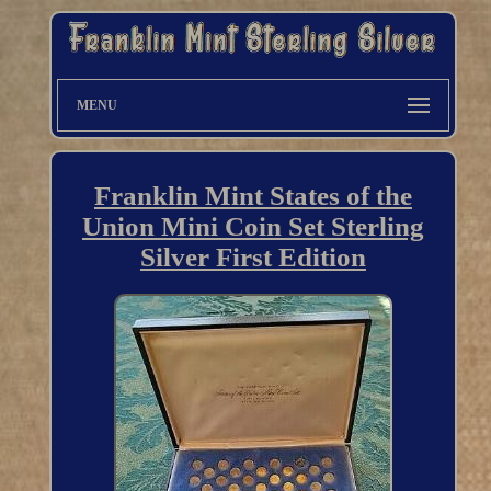
MENU
Franklin Mint States of the
Union Mini Coin Set Sterling
Silver First Edition