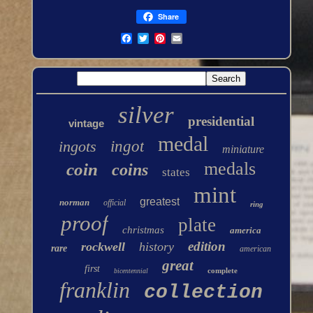
Share
silver
presidential
vintage
medal
ingots
ingot
miniature
medals
coin
coins
states
mint
greatest
norman
official
ring
proof
plate
christmas
america
edition
rockwell
history
rare
american
great
first
complete
bicentennial
franklin
collection