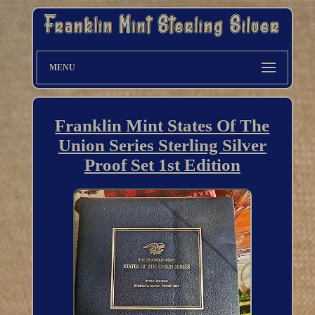
MENU
Franklin Mint States Of The
Union Series Sterling Silver
Proof Set 1st Edition