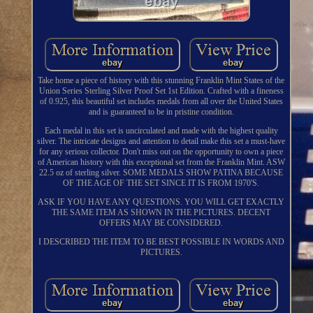
Take home a piece of history with this stunning Franklin Mint States of the
Union Series Sterling Silver Proof Set 1st Edition. Crafted with a fineness
of 0.925, this beautiful set includes medals from all over the United States
and is guaranteed to be in pristine condition.
Each medal in this set is uncirculated and made with the highest quality
silver. The intricate designs and attention to detail make this set a must-have
for any serious collector. Don't miss out on the opportunity to own a piece
of American history with this exceptional set from the Franklin Mint. ASW
22.5 oz of sterling silver. SOME MEDALS SHOW PATINA BECAUSE
OF THE AGE OF THE SET SINCE IT IS FROM 1970'S.
ASK IF YOU HAVE ANY QUESTIONS. YOU WILL GET EXACTLY
THE SAME ITEM AS SHOWN IN THE PICTURES. DECENT
OFFERS MAY BE CONSIDERED.
I DESCRIBED THE ITEM TO BE BEST POSSIBLE IN WORDS AND
PICTURES.