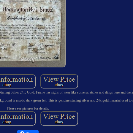
erling Silver 24K Gold. Frame has signs of wear like some scratches and dings here and there
ckground is a solid dark green felt. This is genuine sterling silver and 24k gold material used to s
Please see pictures for details.