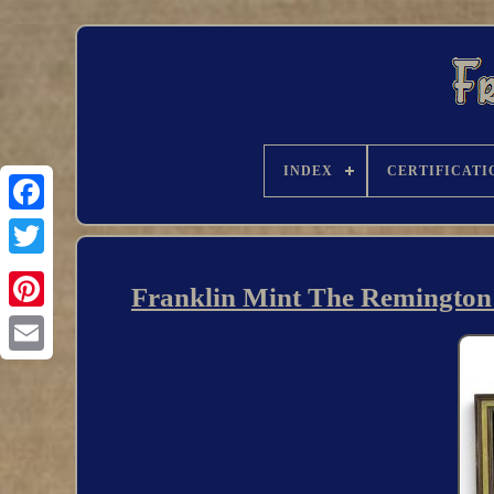
INDEX
CERTIFICATI
Franklin Mint The Remington N