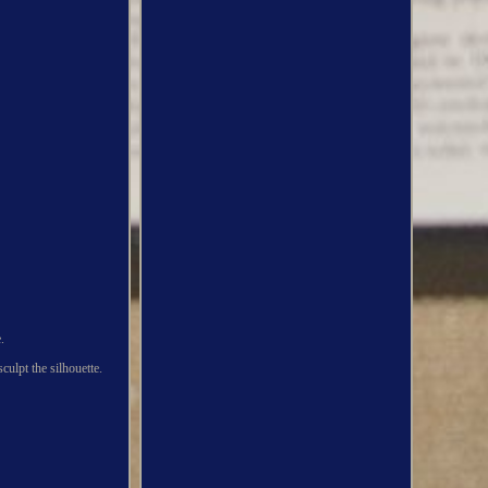
.
culpt the silhouette.