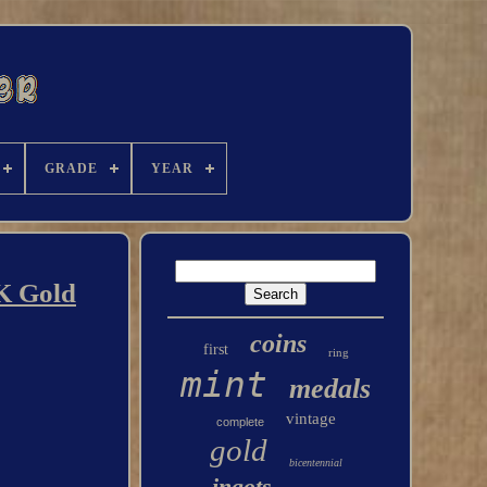
GRADE
YEAR
4K Gold
coins
first
ring
mint
medals
vintage
complete
gold
bicentennial
ingots