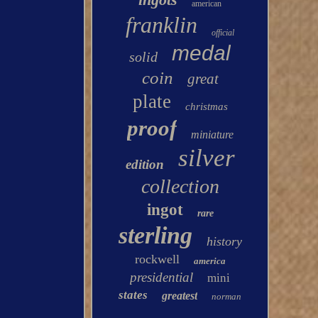
american
franklin
official
medal
solid
coin
great
plate
christmas
proof
miniature
silver
edition
collection
ingot
rare
sterling
history
rockwell
america
presidential
mini
states
greatest
norman