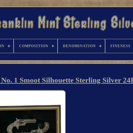
ON
COMPOSITION
DENOMINATION
FINENESS
o. 1 Smoot Silhouette Sterling Silver 2