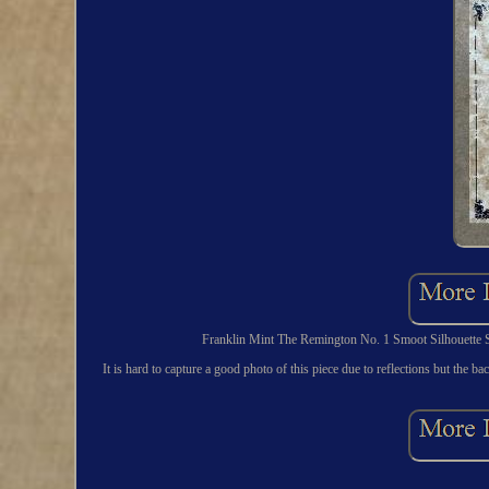
Franklin Mint The Remington No. 1 Smoot Silhouette St
It is hard to capture a good photo of this piece due to reflections but the ba