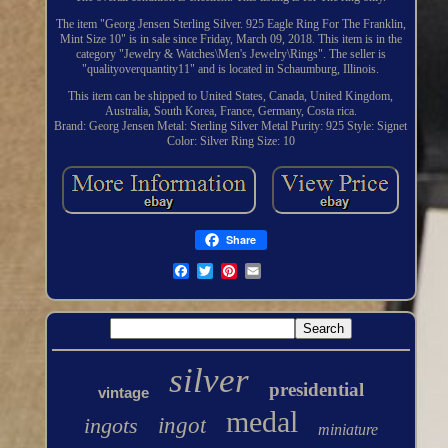
The item "Georg Jensen Sterling Silver. 925 Eagle Ring For The Franklin,
Mint Size 10" is in sale since Friday, March 09, 2018. This item is in the
category "Jewelry & Watches\Men's Jewelry\Rings". The seller is
"qualityoverquantity11" and is located in Schaumburg, Illinois.
This item can be shipped to United States, Canada, United Kingdom,
Australia, South Korea, France, Germany, Costa rica.
Brand: Georg Jensen
Metal: Sterling Silver
Metal Purity: 925
Style: Signet
Color: Silver
Ring Size: 10
Share
silver
presidential
vintage
medal
ingots
ingot
miniature