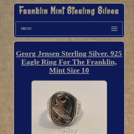
MENU
Georg Jensen Sterling Silver. 925
Eagle Ring For The Franklin,
Mint Size 10