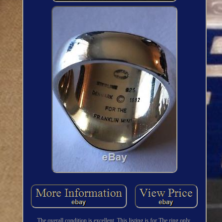
The overall condition is excellent. This listing is for The ring only.