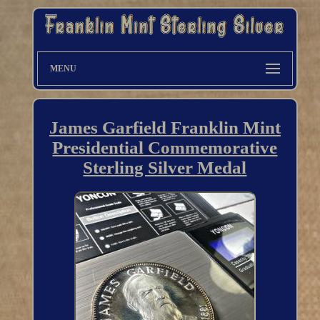
MENU
James Garfield Franklin Mint
Presidential Commemorative
Sterling Silver Medal