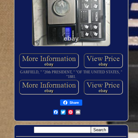
GARFIELD, " "20th PRESIDENT, " "OF THE UNITED STATES, "
"1881.
Share