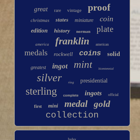
proof
great
vintage
rare
coin
states
miniature
christmas
plate
edition
history
norman
franklin
america
american
medals
coins
solid
rockwell
mint
ingot
greatest
bicentennial
silver
presidential
ring
sterling
ingots
official
complete
medal
gold
mini
first
collection
Index