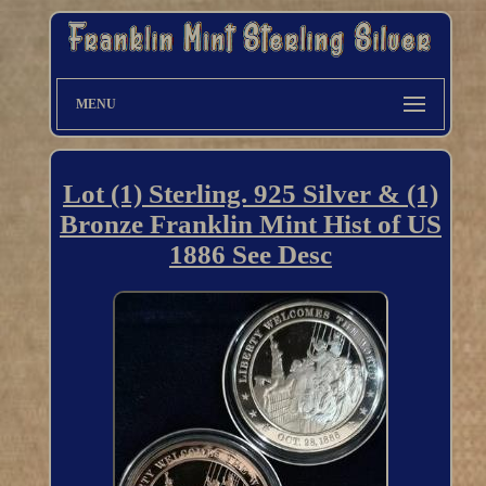
MENU
Lot (1) Sterling. 925 Silver & (1)
Bronze Franklin Mint Hist of US
1886 See Desc