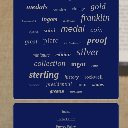
gold
medals
vintage
complete
franklin
ingots
american
bicentennial
medal
coin
solid
official
proof
plate
great
christmas
silver
edition
miniature
collection
ingot
rare
sterling
history
rockwell
presidential
mini
states
america
greatest
norman
Index
Contact Form
Privacy Policy