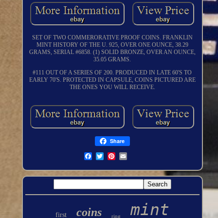
SET OF TWO COMMERORATIVE PROOF COINS. FRANKLIN
MINT HISTORY OF THE U. 925, OVER ONE OUNCE, 38.29
GRAMS, SERIAL #6858. (1) SOLID BRONZE, OVER AN OUNCE,
35.05 GRAMS.
#111 OUT OF A SERIES OF 200. PRODUCED IN LATE 60'S TO
EARLY 70'S. PROTECTED IN CAPSULE, COINS PICTURED ARE
THE ONES YOU WILL RECEIVE.
Share
mint
coins
first
ring