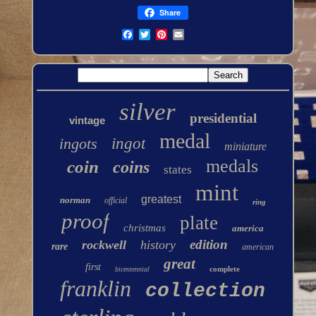
Share
silver
presidential
vintage
medal
ingots
ingot
miniature
medals
coin
coins
states
mint
greatest
norman
official
ring
proof
plate
christmas
america
edition
rockwell
history
rare
american
great
first
complete
bicentennial
franklin
collection