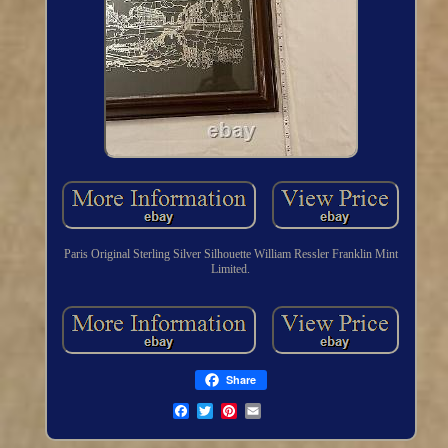
Paris Original Sterling Silver Silhouette William Ressler Franklin Mint
Limited.
Share