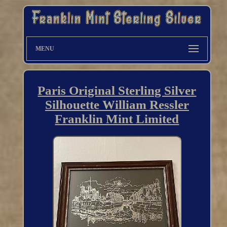
MENU
Paris Original Sterling Silver
Silhouette William Ressler
Franklin Mint Limited