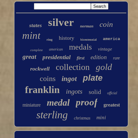
silver
coin
states
norman
mint
history
america
ring
bicentennial
medals
vintage
american
complete
great
presidential
edition
first
rare
gold
collection
rockwell
plate
coins
ingot
franklin
ingots
solid
official
proof
medal
miniature
greatest
sterling
mini
christmas