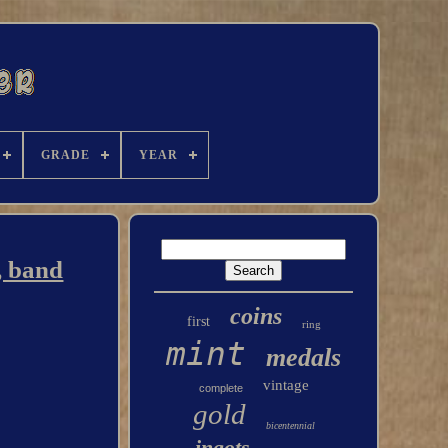
GRADE
YEAR
, band
coins
first
ring
mint
medals
vintage
complete
gold
bicentennial
ingots