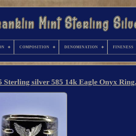
ON
COMPOSITION
DENOMINATION
FINENESS
 Sterling silver 585 14k Eagle Onyx Ring