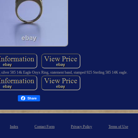
g silver 585 14k Eagle Onyx Ring, statement band, stamped 925 Sterling 585 14K eagle.
Share
Index
Contact Form
Privacy Policy
Terms of Use