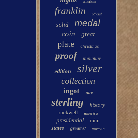
american
franklin
official
medal
solid
coin
great
plate
christmas
proof
miniature
silver
edition
collection
ingot
rare
sterling
history
rockwell
america
presidential
mini
states
greatest
norman