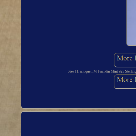
Size 11, antique FM Franklin Mint 925 Sterlin