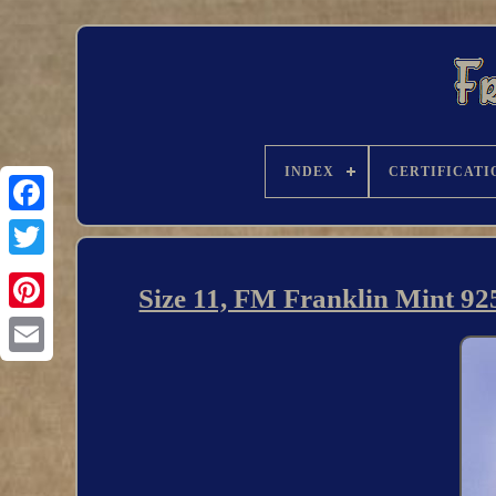
INDEX
CERTIFICATI
Size 11, FM Franklin Mint 925