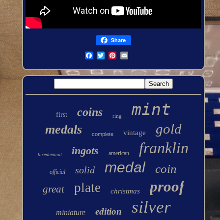
Share
mint
coins
first
ring
gold
medals
vintage
complete
franklin
ingots
american
bicentennial
medal
coin
solid
official
proof
plate
great
christmas
silver
edition
miniature