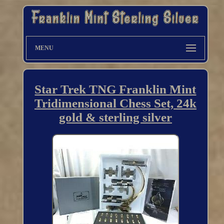
MENU
Star Trek TNG Franklin Mint
Tridimensional Chess Set, 24k
gold & sterling silver