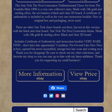
This Star Trek The Next Generation Tridimensional Chess Set from The
Franklin Mint 1996 is a very rare collector's item. Made with 24k gold and
sterling silver, the set features a black and clear 3D board. A certificate of
authenticity is included as well as the very rare instruction booklet. New in
original box and packaging, never used.
There are other Star Trek chess boards out there, but not in this version
with the black and clear board. Star Trek The Next Generation theme. Made
with 24k gold & sterling silver. Black and clear 3D board.
Includes Certificate of Authenticity and instruction booklet VERY RARE
FIND - don't miss this opportunity! Condition: Pre-Owned Like New New
in box, opened but never assembled, storage box has wear and writing on it
Thank you for shopping! Be sure to check out my other selections, and
favorite my shop so you can stay up to date with my latest additions. Thank
you for supporting my small business!
Share