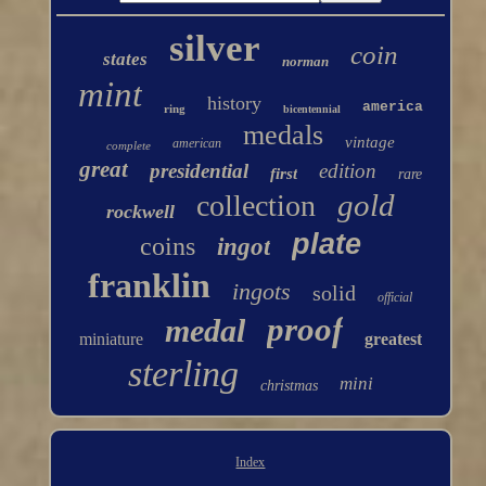
silver
coin
states
norman
mint
history
america
ring
bicentennial
medals
vintage
american
complete
great
presidential
edition
first
rare
gold
collection
rockwell
plate
coins
ingot
franklin
ingots
solid
official
proof
medal
miniature
greatest
sterling
mini
christmas
Index