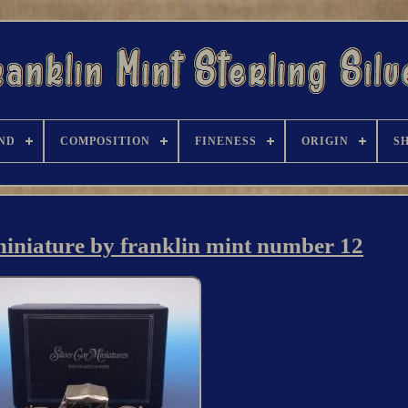
ND
COMPOSITION
FINENESS
ORIGIN
S
 miniature by franklin mint number 12