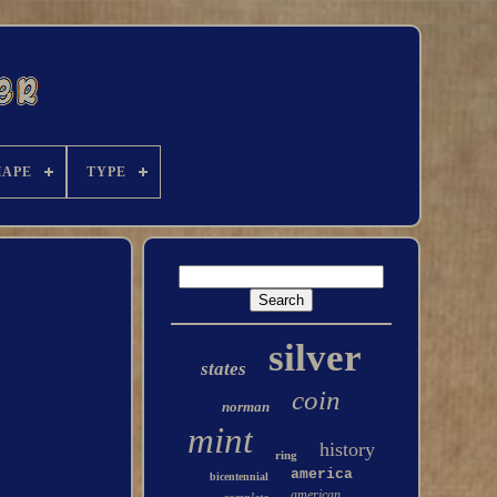
HAPE
TYPE
silver
states
coin
norman
mint
history
ring
america
bicentennial
american