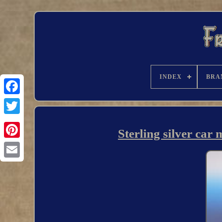
INDEX
BRA
Sterling silver car