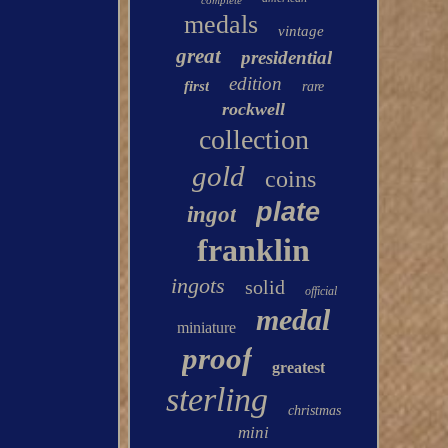
complete
medals
vintage
great
presidential
edition
first
rare
rockwell
collection
gold
coins
plate
ingot
franklin
ingots
solid
official
medal
miniature
proof
greatest
sterling
christmas
mini