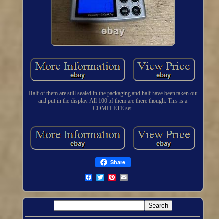
Half of them are still sealed in the packaging and half have been taken out
and put in the display. All 100 of them are there though. This is a
COMPLETE set.
Share