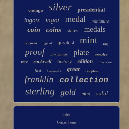
silver
presidential
vintage
medal
ingots
ingot
miniature
medals
coin
coins
states
mint
greatest
norman
official
ring
proof
plate
christmas
america
edition
rockwell
history
rare
american
great
first
complete
bicentennial
franklin
collection
sterling
gold
solid
mini
Index
Contact Form