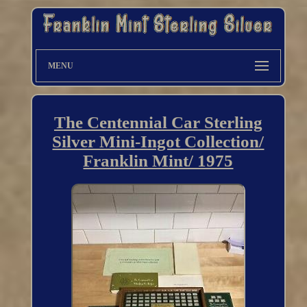
MENU
The Centennial Car Sterling
Silver Mini-Ingot Collection/
Franklin Mint/ 1975