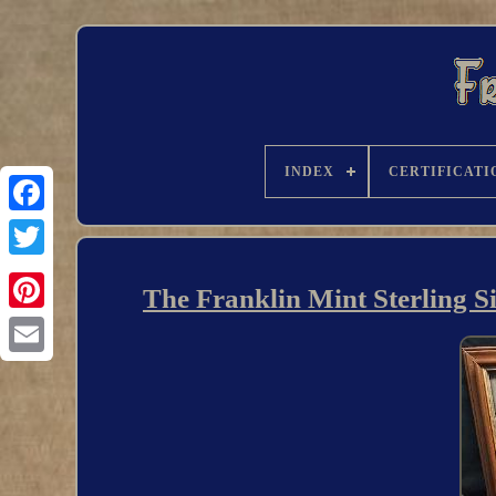
INDEX
CERTIFICATI
The Franklin Mint Sterling S