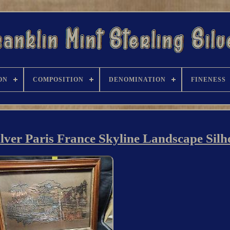
ON
COMPOSITION
DENOMINATION
FINENESS
ilver Paris France Skyline Landscape Silh