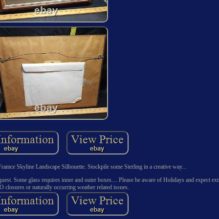
Framce Skyline Landscape Silhouette. Stockpile some Sterling in a creative way...
uest. Some glass requires inner and outer boxes.... Please be aware of Holidays and expect extr
O closures or naturally occurring weather related issues.