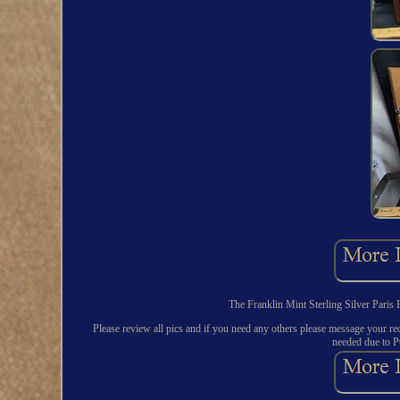
The Franklin Mint Sterling Silver Paris 
Please review all pics and if you need any others please message your req
needed due to P