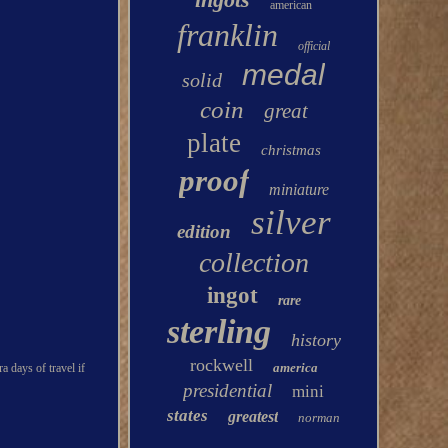
american
franklin
official
medal
solid
coin
great
plate
christmas
proof
miniature
silver
edition
collection
ingot
rare
sterling
history
rockwell
america
a days of travel if
presidential
mini
states
greatest
norman