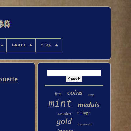
GRADE
YEAR
ouette
coins
first
ring
mint
medals
vintage
complete
gold
bicentennial
ingots