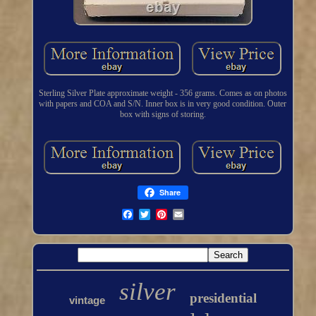
Sterling Silver Plate approximate weight - 356 grams. Comes as on photos
with papers and COA and S/N. Inner box is in very good condition. Outer
box with signs of storing.
Share
silver
presidential
vintage