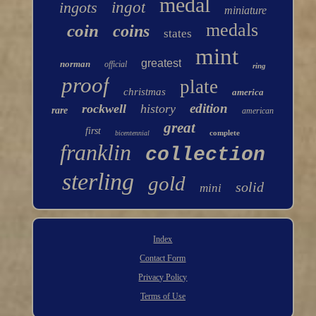
medal
ingots
ingot
miniature
medals
coin
coins
states
mint
greatest
norman
official
ring
proof
plate
christmas
america
edition
rockwell
history
rare
american
great
first
complete
bicentennial
franklin
collection
sterling
gold
solid
mini
Index
Contact Form
Privacy Policy
Terms of Use