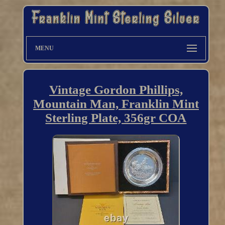
MENU
Vintage Gordon Phillips,
Mountain Man, Franklin Mint
Sterling Plate, 356gr COA