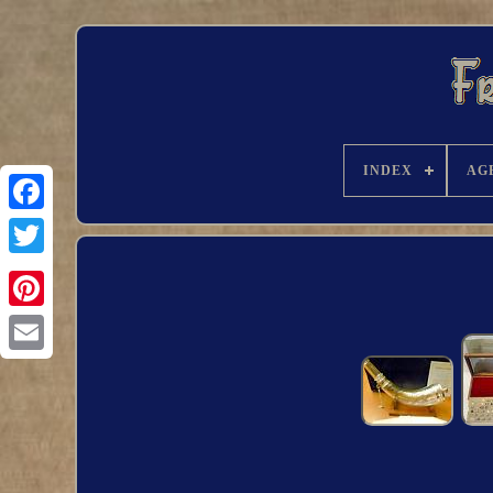
INDEX
AG