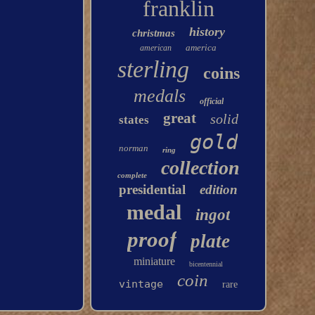
franklin
history
christmas
america
american
sterling
coins
medals
official
great
solid
states
gold
norman
ring
collection
complete
presidential
edition
medal
ingot
proof
plate
miniature
bicentennial
coin
vintage
rare