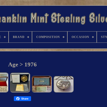
E
BRAND
COMPOSITION
OCCASION
ST
Age > 1976
Share