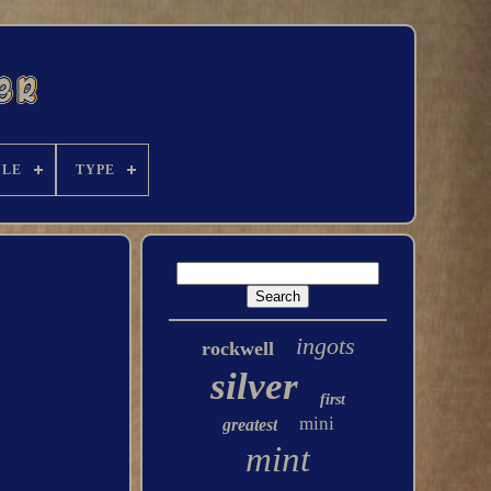
YLE
TYPE
ingots
rockwell
silver
first
mini
greatest
mint