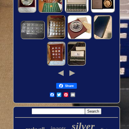
Share
silver
ingots