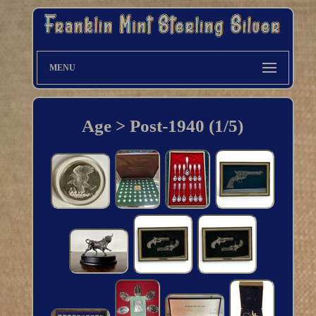
MENU
Age > Post-1940 (1/5)