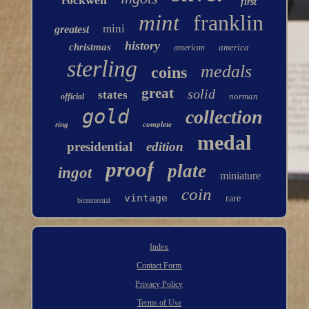
rockwell
first
mint
franklin
mini
greatest
history
christmas
america
american
sterling
medals
coins
great
solid
states
norman
official
gold
collection
ring
complete
medal
presidential
edition
proof
plate
ingot
miniature
coin
vintage
rare
bicentennial
Index
Contact Form
Privacy Policy
Terms of Use