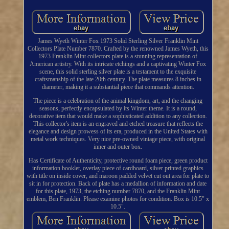
James Wyeth Winter Fox 1973 Solid Sterling Silver Franklin Mint
Collectors Plate Number 7870. Crafted by the renowned James Wyeth, this
1973 Franklin Mint collectors plate is a stunning representation of
American artistry. With its intricate etchings and a captivating Winter Fox
scene, this solid sterling silver plate is a testament to the exquisite
craftsmanship of the late 20th century. The plate measures 8 inches in
diameter, making it a substantial piece that commands attention.
The piece is a celebration of the animal kingdom, art, and the changing
seasons, perfectly encapsulated by its Winter theme. It is a round,
decorative item that would make a sophisticated addition to any collection.
This collector's item is an engraved and etched treasure that reflects the
elegance and design prowess of its era, produced in the United States with
metal work techniques. Very nice pre-owned vintage piece, with original
inner and outer box.
Has Certificate of Authenticity, protective round foam piece, green product
information booklet, overlay piece of cardboard, silver printed graphics
with title on inside cover, and maroon padded velvet cut out area for plate to
sit in for protection. Back of plate has a medallion of information and date
for this plate, 1973, the etching number 7870, and the Franklin Mint
emblem, Ben Franklin. Please examine photos for condition. Box is 10.5" x
10.5".