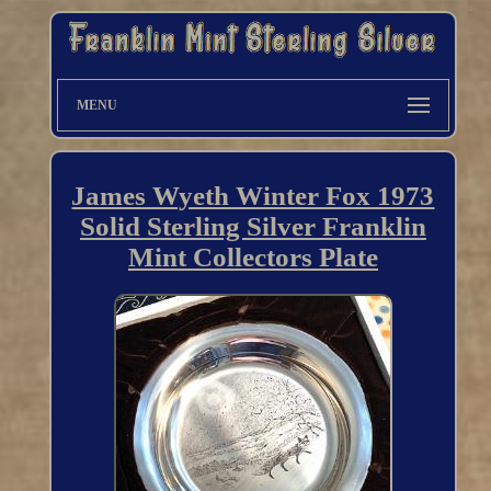
MENU
James Wyeth Winter Fox 1973
Solid Sterling Silver Franklin
Mint Collectors Plate