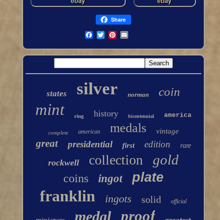
Share
silver
coin
states
norman
mint
history
america
ring
bicentennial
medals
vintage
american
complete
great
presidential
edition
first
rare
gold
collection
rockwell
plate
coins
ingot
franklin
ingots
solid
official
proof
medal