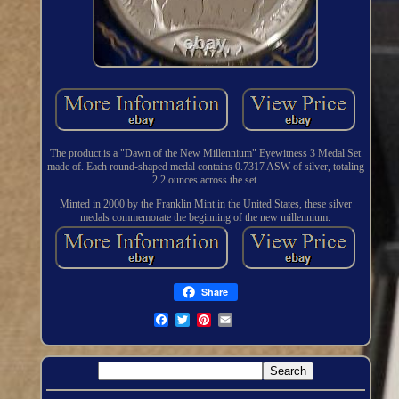
The product is a "Dawn of the New Millennium" Eyewitness 3 Medal Set
made of. Each round-shaped medal contains 0.7317 ASW of silver, totaling
2.2 ounces across the set.
Minted in 2000 by the Franklin Mint in the United States, these silver
medals commemorate the beginning of the new millennium.
Share