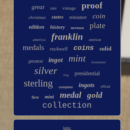
proof
great
vintage
rare
coin
states
miniature
christmas
plate
edition
history
norman
franklin
america
american
medals
coins
solid
rockwell
mint
ingot
greatest
bicentennial
silver
presidential
ring
sterling
ingots
official
complete
medal
gold
mini
first
collection
Index