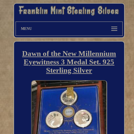
MENU
Dawn of the New Millennium
Eyewitness 3 Medal Set. 925
Sterling Silver