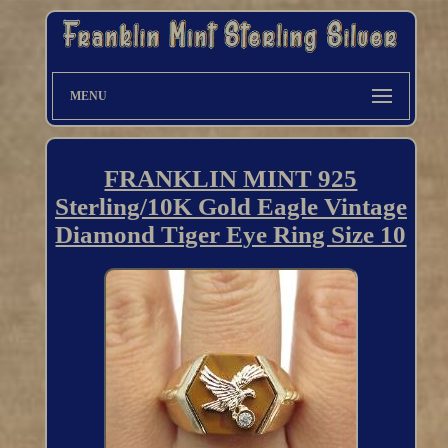
MENU
FRANKLIN MINT 925
Sterling/10K Gold Eagle Vintage
Diamond Tiger Eye Ring Size 10