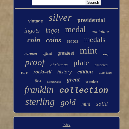
silver
presidential
vintage
medal
ingots
ingot
miniature
medals
coin
coins
states
mint
greatest
norman
official
ring
proof
plate
christmas
america
edition
rockwell
history
rare
american
great
first
complete
bicentennial
franklin
collection
sterling
gold
solid
mini
Index