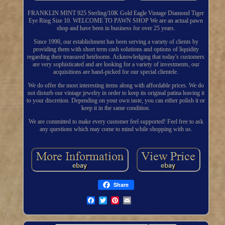
FRANKLIN MINT 925 Sterling/10K Gold Eagle Vintage Diamond Tiger
Eye Ring Size 10. WELCOME TO PAWN SHOP We are an actual pawn
shop and have been in business for over 25 years.
Since 1990, our establishment has been serving a variety of clients by
providing them with short term cash solutions and options of liquidity
regarding their treasured heirlooms. Acknowledging that today's customers
are very sophisticated and are looking for a variety of investments, our
acquisitions are hand-picked for our special clientele.
We do offer the most interesting items along with affordable prices. We do
not disturb our vintage jewelry in order to keep its original patina leaving it
to your discretion. Depending on your own taste, you can either polish it or
keep it in the same condition.
We are committed to make every customer feel supported! Feel free to ask
any questions which may come to mind while shopping with us.
Share