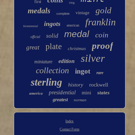
coins
first
ring
gold
medals
vintage
complete
franklin
ingots
american
bicentennial
medal
coin
solid
official
proof
plate
great
christmas
silver
edition
miniature
collection
ingot
rare
sterling
history
rockwell
presidential
mini
states
america
greatest
norman
Index
Contact Form