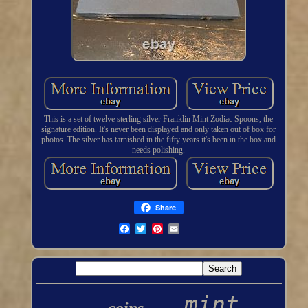
This is a set of twelve sterling silver Franklin Mint Zodiac Spoons, the
signature edition. It's never been displayed and only taken out of box for
photos. The silver has tarnished in the fifty years it's been in the box and
needs polishing.
Share
mint