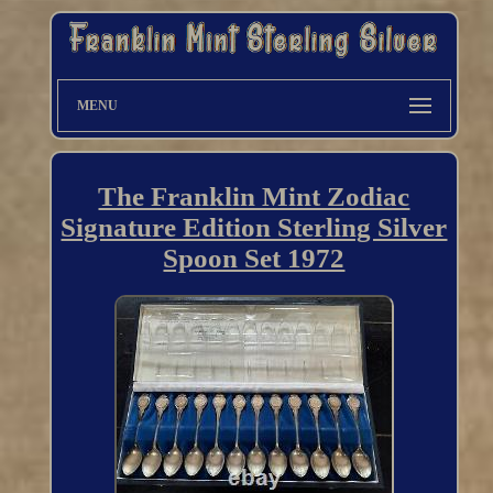
MENU
The Franklin Mint Zodiac
Signature Edition Sterling Silver
Spoon Set 1972