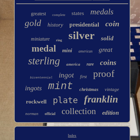
medals
states
greatest
complete
gold
coin
presidential
history
silver
solid
miniature
ring
medal
great
mini
american
sterling
coins
america
rare
proof
ingot
first
bicentennial
mint
ingots
christmas
vintage
franklin
plate
rockwell
collection
edition
norman
official
Index