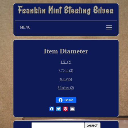
MENU
Item Diameter
1.5” (2)
7.75 In (2)
8 In (95)
8 Inches (2)
Share