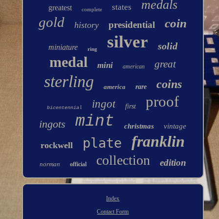
medals
states
greatest
complete
gold
coin
presidential
history
silver
solid
miniature
ring
medal
great
mini
american
sterling
coins
america
rare
proof
ingot
first
bicentennial
mint
ingots
christmas
vintage
franklin
plate
rockwell
collection
edition
norman
official
Index
Contact Form