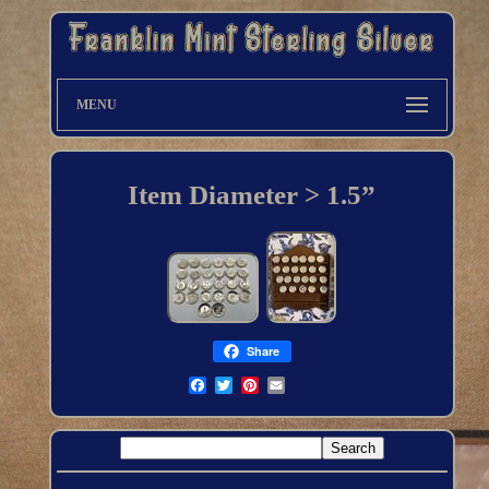
MENU
Item Diameter > 1.5”
Share