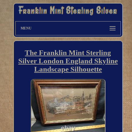
MENU
The Franklin Mint Sterling
Silver London England Skyline
Landscape Silhouette