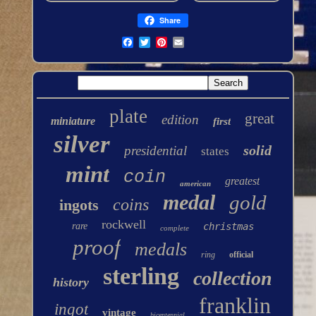
Share
plate
great
edition
miniature
first
silver
solid
presidential
states
mint
coin
greatest
american
medal
gold
coins
ingots
rockwell
rare
christmas
complete
proof
medals
ring
official
sterling
collection
history
franklin
ingot
vintage
bicentennial