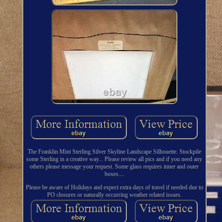
The Franklin Mint Sterling Silver Skyline Landscape Silhouette. Stockpile
some Sterling in a creative way... Please review all pics and if you need any
others please message your request. Some glass requires inner and outer
boxes....
Please be aware of Holidays and expect extra days of travel if needed due to
PO closures or naturally occurring weather related issues.