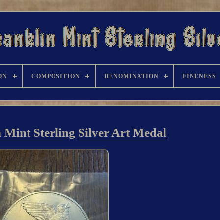
ON
COMPOSITION
DENOMINATION
FINENESS
 Mint Sterling Silver Art Medal