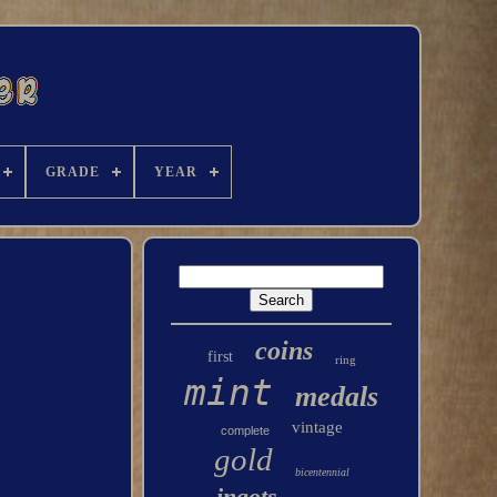
GRADE
YEAR
coins
first
ring
mint
medals
vintage
complete
gold
bicentennial
ingots