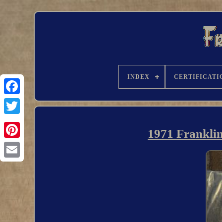
INDEX
CERTIFICATI
1971 Franklin