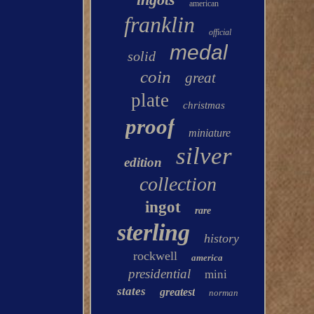
american
franklin
official
medal
solid
coin
great
plate
christmas
proof
miniature
silver
edition
collection
ingot
rare
sterling
history
rockwell
america
presidential
mini
states
greatest
norman