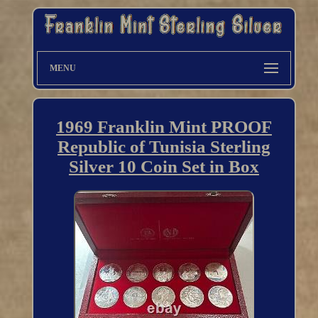
MENU
1969 Franklin Mint PROOF
Republic of Tunisia Sterling
Silver 10 Coin Set in Box