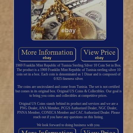
1969 Franklin Mint Republic of Tunisia Sterling Silver 10 Coin Set in Box.
The product is a 1969 Franklin Mint Republic of Tunisia sterling silver 10
coin set in a box. Each coin is denominated as 1 Dinar and is composed of
0.925 fineness silver.
The coins are uncirculated and come from Tunisia. The set is not certified
but comes in its original box. Original US Coins & Collectibles. Our goal is
to bring you coins and collectibles at competitive prices.
Original US Coins stands behind its product and services and we are a
PNG Dealer, ANA Member, PCGS Authorized Dealer, NGC Dealer,
PNNA Member, CONECA Member and CAC Authorized Dealer. Please
reach out if you have any questions on this listing.
We look forward to doing business with you.