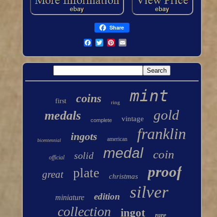
Share
mint
coins
first
ring
gold
medals
vintage
complete
franklin
ingots
american
bicentennial
medal
coin
solid
official
proof
plate
great
christmas
silver
edition
miniature
collection
ingot
rare