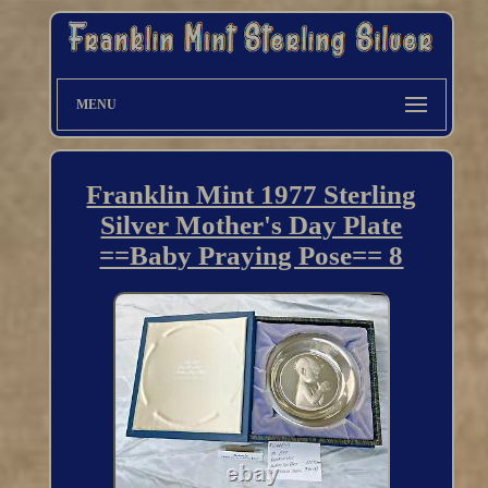
MENU
Franklin Mint 1977 Sterling
Silver Mother's Day Plate
==Baby Praying Pose== 8