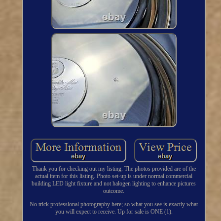
Thank you for checking out my listing. The photos provided are of the
actual item for this listing. Photo set-up is under normal commercial
building LED light fixture and not halogen lighting to enhance pictures
outcome.
No trick professional photography here; so what you see is exactly what
you will expect to receive. Up for sale is ONE (1).