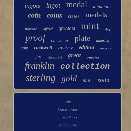
medal
ingots
ingot
miniature
medals
coin
coins
states
mint
greatest
norman
official
ring
proof
plate
christmas
america
edition
rockwell
history
rare
american
great
first
complete
bicentennial
franklin
collection
sterling
gold
solid
mini
Index
Contact Form
Privacy Policy
Terms of Use