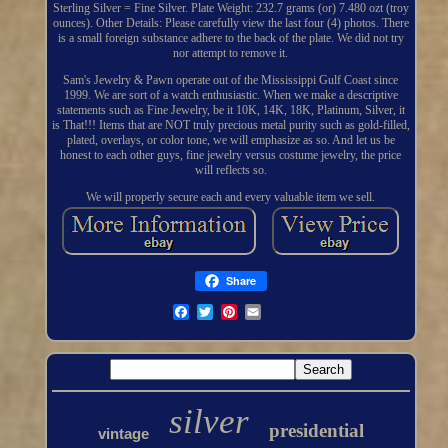
Sterling Silver = Fine Silver. Plate Weight: 232.7 grams (or) 7.480 ozt (troy
ounces). Other Details: Please carefully view the last four (4) photos. There
is a small foreign substance adhere to the back of the plate. We did not try
nor attempt to remove it.
Sam's Jewelry & Pawn operate out of the Mississippi Gulf Coast since
1999. We are sort of a watch enthusiastic. When we make a descriptive
statements such as Fine Jewelry, be it 10K, 14K, 18K, Platinum, Silver, it
is That!!! Items that are NOT truly precious metal purity such as gold-filled,
plated, overlays, or color tone, we will emphasize as so. And let us be
honest to each other guys, fine jewelry versus costume jewelry, the price
will reflects so.
We will properly secure each and every valuable item we sell.
Share
silver
presidential
vintage