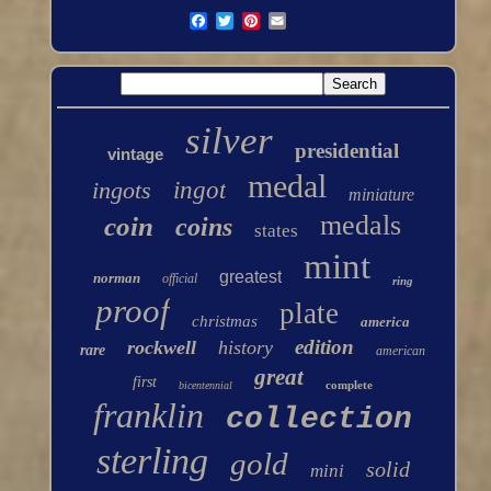
silver
presidential
vintage
medal
ingots
ingot
miniature
medals
coin
coins
states
mint
greatest
norman
official
ring
proof
plate
christmas
america
edition
rockwell
history
rare
american
great
first
complete
bicentennial
franklin
collection
sterling
gold
solid
mini