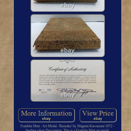
Franklin Mint - Art Medal -'Bunraku' by Shigemi Kawasumi 1972 -
Sterling silver Description. This is a Franklin Mint art medal,