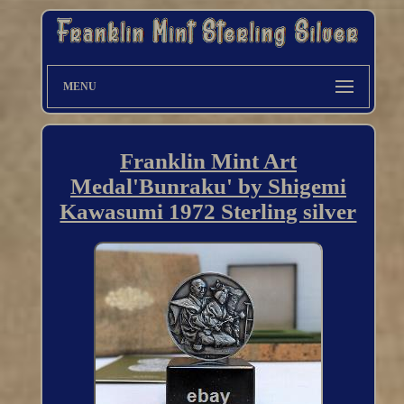
MENU
Franklin Mint Art
Medal'Bunraku' by Shigemi
Kawasumi 1972 Sterling silver