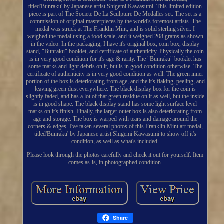
titled'Bunraku' by Japanese artist Shigemi Kawasumi. This limited edition
piece is part of The Societe De La Sculpture De Medalles set. The set is a
commission of original masterpieces by the world's foremost artists. The
medal was struck at The Franklin Mint, and is solid sterling silver. I
weighed the medal using a food scale, and it weighed 208 grams as shown
in the video. In the packaging, I have it's original box, coin box, display
stand, "Bunraku" booklet, and certificate of authenticity. Physically the coin
is in very good condition for it's age & rarity. The "Bunraku" booklet has
some marks and light debris on it, but is in good condition otherwise. The
certificate of authenticity is in very good condition as well. The green inner
portion of the box is deteriorating from age, and the it's flaking, peeling, and
leaving green dust everywhere. The black display box for the coin is
slightly faded, and has a lot of that green residue on it as well, but the inside
is in good shape. The black display stand has some light surface level
marks on it's finish. Finally, the larger outer box is also deteriorating from
age and storage. The box is warped with tears and damage around the
corners & edges. I've taken several photos of this Franklin Mint art medal,
titled'Bunraku' by Japanese artist Shigemi Kawasumi to show off it's
condition, as well as what's included.
Please look through the photos carefully and check it out for yourself. Item
comes as-is, in photographed condition.
Share