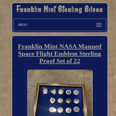
MENU
Franklin Mint NASA Manned
Space Flight Emblem Sterling
Proof Set of 22