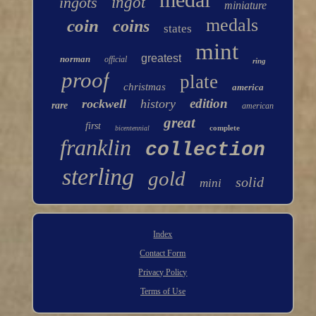
ingots
ingot
miniature
medals
coin
coins
states
mint
greatest
norman
official
ring
proof
plate
christmas
america
edition
rockwell
history
rare
american
great
first
complete
bicentennial
franklin
collection
sterling
gold
solid
mini
Index
Contact Form
Privacy Policy
Terms of Use