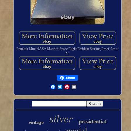
Franklin Mint NASA Manned Space Flight Emblem Sterling Proof Set of
22.
Share
silver
presidential
vintage
medal