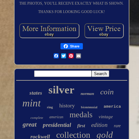
THE PHOTOS, YOU'LL RECEIVE EXACTLY WHAT IS SHOWN.
THANKS FOR LOOKING GOOD LUCK!
Share
silver
coin
states
norman
mint
history
america
ring
bicentennial
medals
vintage
american
complete
great
presidential
edition
first
rare
gold
collection
rockwell