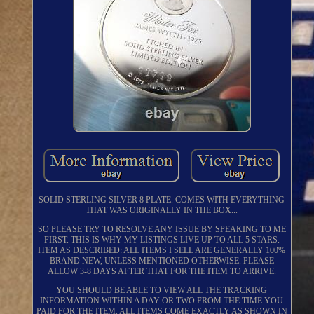
SOLID STERLING SILVER 8 PLATE. COMES WITH EVERYTHING
THAT WAS ORIGINALLY IN THE BOX...
SO PLEASE TRY TO RESOLVE ANY ISSUE BY SPEAKING TO ME
FIRST. THIS IS WHY MY LISTINGS LIVE UP TO ALL 5 STARS.
ITEM AS DESCRIBED: ALL ITEMS I SELL ARE GENERALLY 100%
BRAND NEW, UNLESS MENTIONED OTHERWISE. PLEASE
ALLOW 3-8 DAYS AFTER THAT FOR THE ITEM TO ARRIVE.
YOU SHOULD BE ABLE TO VIEW ALL THE TRACKING
INFORMATION WITHIN A DAY OR TWO FROM THE TIME YOU
PAID FOR THE ITEM. ALL ITEMS COME EXACTLY AS SHOWN IN