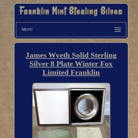
MENU
James Wyeth Solid Sterling
Silver 8 Plate Winter Fox
Limited Franklin