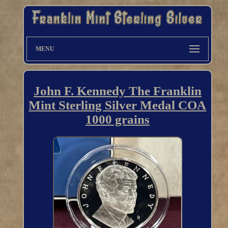
MENU
John F. Kennedy The Franklin
Mint Sterling Silver Medal COA
1000 grains