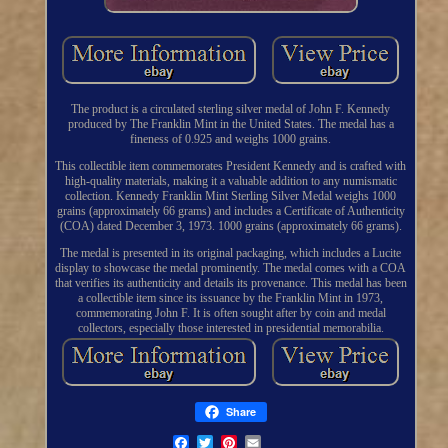
The product is a circulated sterling silver medal of John F. Kennedy
produced by The Franklin Mint in the United States. The medal has a
fineness of 0.925 and weighs 1000 grains.
This collectible item commemorates President Kennedy and is crafted with
high-quality materials, making it a valuable addition to any numismatic
collection. Kennedy Franklin Mint Sterling Silver Medal weighs 1000
grains (approximately 66 grams) and includes a Certificate of Authenticity
(COA) dated December 3, 1973. 1000 grains (approximately 66 grams).
The medal is presented in its original packaging, which includes a Lucite
display to showcase the medal prominently. The medal comes with a COA
that verifies its authenticity and details its provenance. This medal has been
a collectible item since its issuance by the Franklin Mint in 1973,
commemorating John F. It is often sought after by coin and medal
collectors, especially those interested in presidential memorabilia.
Share