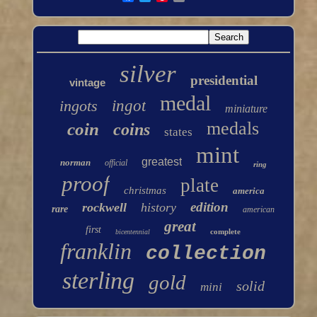
silver
presidential
vintage
medal
ingots
ingot
miniature
medals
coin
coins
states
mint
greatest
norman
official
ring
proof
plate
christmas
america
edition
rockwell
history
rare
american
great
first
complete
bicentennial
franklin
collection
sterling
gold
solid
mini