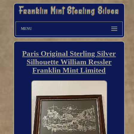
MENU
Paris Original Sterling Silver
Silhouette William Ressler
Franklin Mint Limited