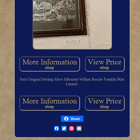
Paris Original Sterling Silver Silhouette William Ressler Franklin Mint
Limited.
Share