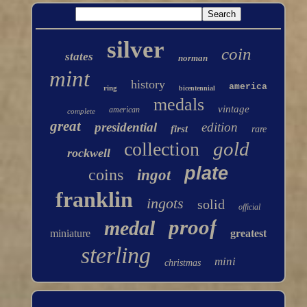
silver
coin
states
norman
mint
history
america
ring
bicentennial
medals
vintage
american
complete
great
presidential
edition
first
rare
gold
collection
rockwell
plate
coins
ingot
franklin
ingots
solid
official
proof
medal
miniature
greatest
sterling
mini
christmas